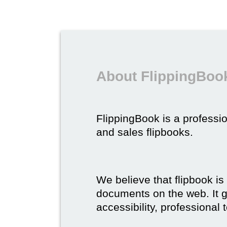
About FlippingBook
FlippingBook is a professio
and sales flipbooks.
We believe that flipbook is
documents on the web. It gi
accessibility, professional