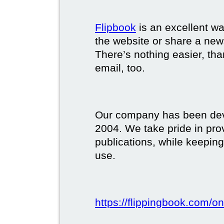
Flipbook
is an excellent w
the website or share a new
There’s nothing easier, tha
email, too.
Our company has been deve
2004. We take pride in prov
publications, while keeping
use.
https://flippingbook.com/on